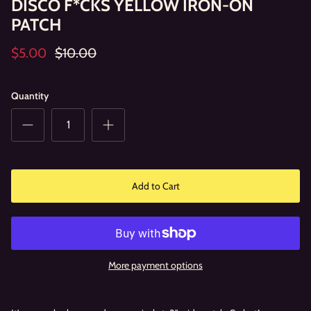
DISCO F*CKS YELLOW IRON-ON
PATCH
$5.00
$10.00
Quantity
Add to Cart
More payment options