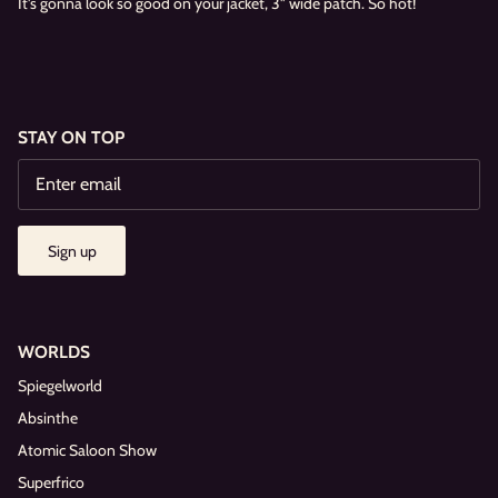
It's gonna look so good on your jacket, 3" wide patch. So hot!
STAY ON TOP
Sign up
WORLDS
Spiegelworld
Absinthe
Atomic Saloon Show
Superfrico