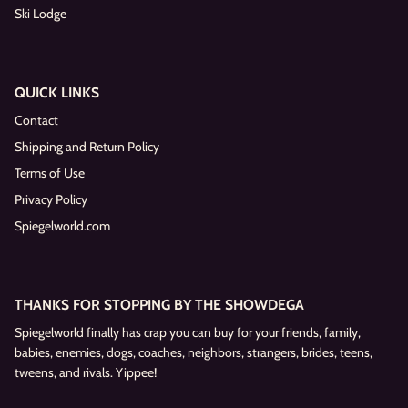
Ski Lodge
QUICK LINKS
Contact
Shipping and Return Policy
Terms of Use
Privacy Policy
Spiegelworld.com
THANKS FOR STOPPING BY THE SHOWDEGA
Spiegelworld finally has crap you can buy for your friends, family,
babies, enemies, dogs, coaches, neighbors, strangers, brides, teens,
tweens, and rivals. Yippee!