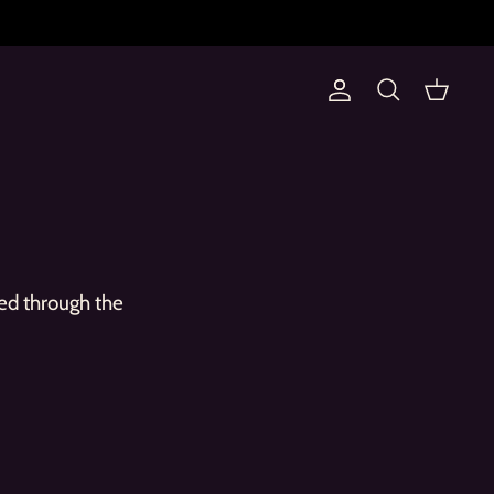
Account
Search
Cart
ed through the