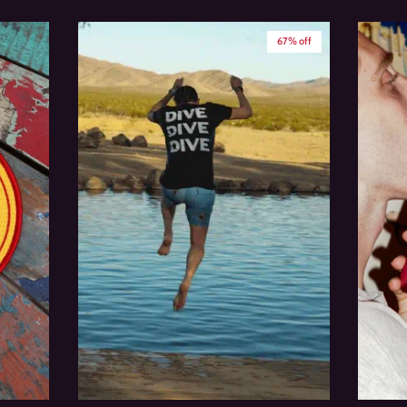
67% off