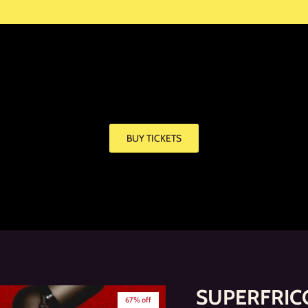
BUY TICKETS
SUPERFRICO
67% off