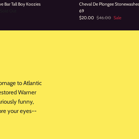
e Bar Tall Boy Koozies
Cheval De Plongee Stonewashe
Sold Out
69
$20.00
$46.00
Sale
omage to Atlantic
 restored Warner
ariously funny,
fore your eyes--