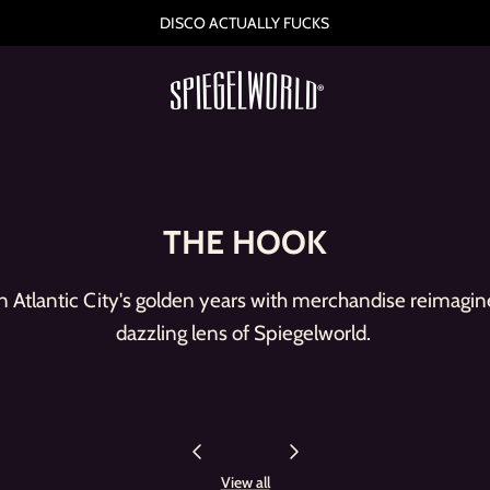
HAVE YOU HEARD
THE HOOK
 Atlantic City's golden years with merchandise reimagin
dazzling lens of Spiegelworld.
View all