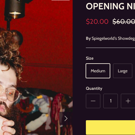
OPENING N
$20.00
$60.0
By
Spiegelworld's Showdeg
Size
Medium
Large
Quantity