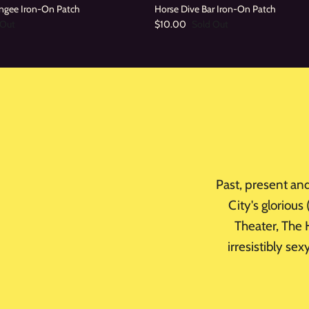
ngee Iron-On Patch
Horse Dive Bar Iron-On Patch
 Out
$10.00
Sold Out
Past, present an
City's glorious
Theater, The H
irresistibly se