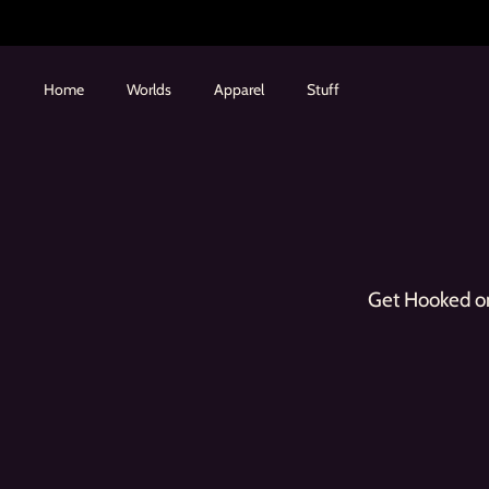
Skip
to
content
Home
Worlds
Apparel
Stuff
Get Hooked on