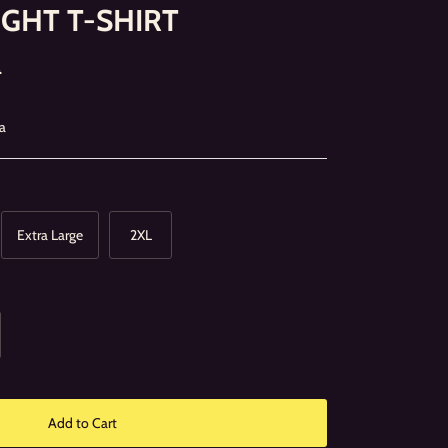
IGHT T-SHIRT
0
a
Extra Large
2XL
Add to Cart