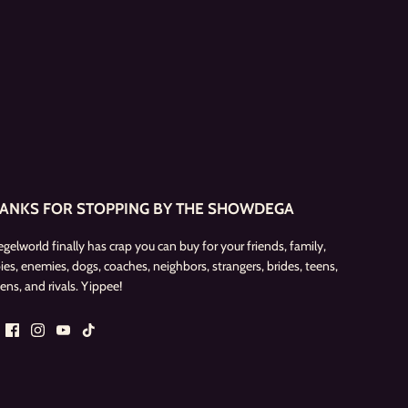
ANKS FOR STOPPING BY THE SHOWDEGA
egelworld finally has crap you can buy for your friends, family,
ies, enemies, dogs, coaches, neighbors, strangers, brides, teens,
ens, and rivals. Yippee!