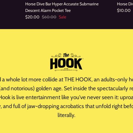
Horse Dive Bar Hyper Accurate Submarine
Horse Div
Descent Alarm Pocket Tee
$10.00
$20.00
$60.00
Sale
d a whole lot more collide at THE HOOK, an adults-only h
 (and notorious) golden age. Set inside the spectacularly
ook is live entertainment like you've never seen it: upro
xy, and full of jaw-dropping acrobatics that unfold right be
literally.