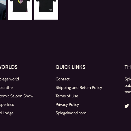
WORLDS
QUICK LINKS
TH
piegelworld
Contact
Spi
bab
bsinthe
Shipping and Return Policy
twe
tomic Saloon Show
Terms of Use
uperfrico
Privacy Policy
ki Lodge
Spiegelworld.com