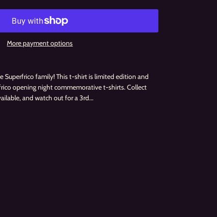
More payment options
 Superfrico family! This t-shirt is limited edition and
rfrico opening night commemorative t-shirts. Collect
vailable, and watch out for a 3rd...