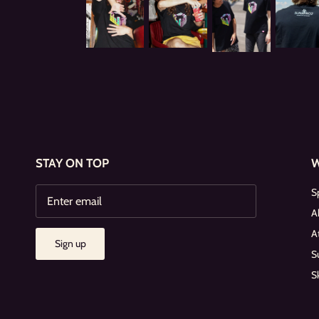
STAY ON TOP
S
A
A
Sign up
S
S