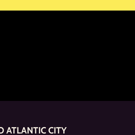
 ATLANTIC CITY