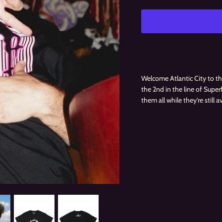
Welcome Atlantic City to the
the 2nd in the line of Supe
them all while they're still a